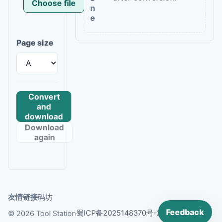
Choose file
n
e
Page size
Convert
and
download
Download
again
友情链接
码坊
Feedback
蜀ICP备2025148370号-2
© 2026 Tool Station