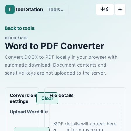
中文
T
Tool Station
Tools
⌄
☼
Back to tools
DOCX / PDF
Word to PDF Converter
Convert DOCX to PDF locally in your browser with
automatic download. Document contents and
sensitive keys are not uploaded to the server.
Conversion
File details
Clear
settings
Upload Word file
N
o